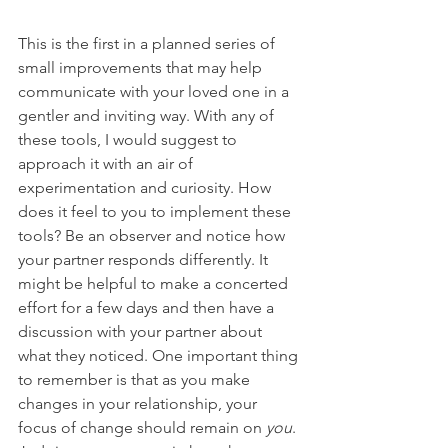
This is the first in a planned series of 
small improvements that may help 
communicate with your loved one in a 
gentler and inviting way. With any of 
these tools, I would suggest to 
approach it with an air of 
experimentation and curiosity. How 
does it feel to you to implement these 
tools? Be an observer and notice how 
your partner responds differently. It 
might be helpful to make a concerted 
effort for a few days and then have a 
discussion with your partner about 
what they noticed. One important thing 
to remember is that as you make 
changes in your relationship, your 
focus of change should remain on 
you
. 