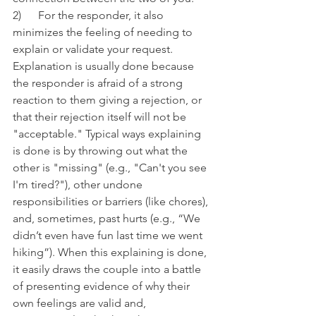
2)      For the responder, it also 
minimizes the feeling of needing to 
explain or validate your request. 
Explanation is usually done because 
the responder is afraid of a strong 
reaction to them giving a rejection, or 
that their rejection itself will not be 
"acceptable." Typical ways explaining 
is done is by throwing out what the 
other is "missing" (e.g., "Can't you see 
I'm tired?"), other undone 
responsibilities or barriers (like chores), 
and, sometimes, past hurts (e.g., “We 
didn’t even have fun last time we went 
hiking”). When this explaining is done, 
it easily draws the couple into a battle 
of presenting evidence of why their 
own feelings are valid and, 