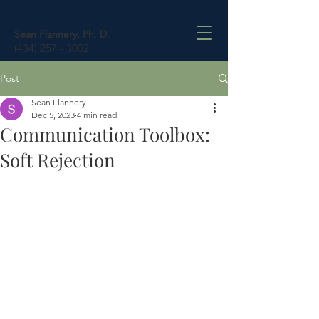
Sean Flannery, Ph. D.
(434) 257 - 3002
Post
Sean Flannery
Dec 5, 2023
4 min read
Communication Toolbox:
Soft Rejection