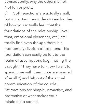
consequently, why the other’s is not. 
Not fun or pretty.
3)      Soft rejections are actually small, 
but important, reminders to each other 
of how you actually feel; that the 
foundations of the relationship (love, 
trust, emotional closeness, etc.) are 
totally fine even though there is a 
momentary division of opinions. This 
foundation can easily be left to the 
realm of assumptions (e.g., having the 
thought, “They have to know I want to 
spend time with them…we are married 
after all.”) and left out of the actual 
communication of the couple. 
Affirmations are simple, proactive, and 
protective of what makes your 
relationship special.