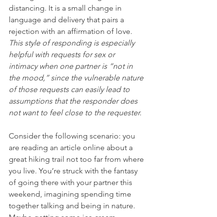
distancing. It is a small change in 
language and delivery that pairs a 
rejection with an affirmation of love. 
This style of responding is especially 
helpful with requests for sex or 
intimacy when one partner is “not in 
the mood,” since the vulnerable nature 
of those requests can easily lead to 
assumptions that the responder does 
not want to feel close to the requester.
Consider the following scenario: you 
are reading an article online about a 
great hiking trail not too far from where 
you live. You’re struck with the fantasy 
of going there with your partner this 
weekend, imagining spending time 
together talking and being in nature. 