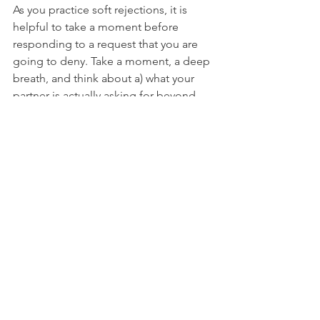
As you practice soft rejections, it is 
helpful to take a moment before 
responding to a request that you are 
going to deny. Take a moment, a deep 
breath, and think about a) what your 
partner is actually asking for beyond 
the action; and b) how to address that 
with your response. If your partner asks 
what the heck you are doing taking 
deep breaths instead of answering 
them, answer (gently!) that you are 
trying to find ways to speak to them 
more lovingly in mundane, everyday 
circumstances because they mean so 
much to you. Here is a general script 
for a soft rejection:
"I know you want to (requested action), 
and I really want to (affirmation: such as 