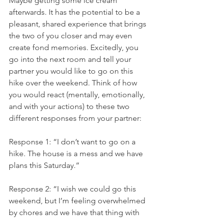
Maybe getting some ice cream 
afterwards. It has the potential to be a 
pleasant, shared experience that brings 
the two of you closer and may even 
create fond memories. Excitedly, you 
go into the next room and tell your 
partner you would like to go on this 
hike over the weekend. Think of how 
you would react (mentally, emotionally, 
and with your actions) to these two 
different responses from your partner:
Response 1: “I don’t want to go on a 
hike. The house is a mess and we have 
plans this Saturday.”
Response 2: “I wish we could go this 
weekend, but I’m feeling overwhelmed 
by chores and we have that thing with 