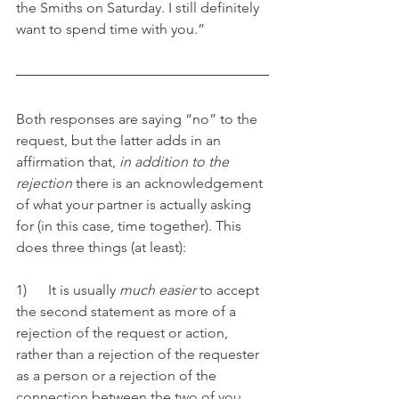
the Smiths on Saturday. I still definitely 
want to spend time with you.”
Both responses are saying “no” to the 
request, but the latter adds in an 
affirmation that, 
in addition to the 
rejection
 there is an acknowledgement 
of what your partner is actually asking 
for (in this case, time together). This 
does three things (at least):
1)      It is usually 
much easier
 to accept 
the second statement as more of a 
rejection of the request or action, 
rather than a rejection of the requester 
as a person or a rejection of the 
connection between the two of you. 