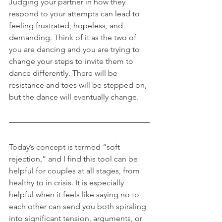
Judging your partner in how they 
respond to your attempts can lead to 
feeling frustrated, hopeless, and 
demanding. Think of it as the two of 
you are dancing and you are trying to 
change your steps to invite them to 
dance differently. There will be 
resistance and toes will be stepped on, 
but the dance will eventually change.
Today’s concept is termed “soft 
rejection,” and I find this tool can be 
helpful for couples at all stages, from 
healthy to in crisis. It is especially 
helpful when it feels like saying no to 
each other can send you both spiraling 
into significant tension, arguments, or 