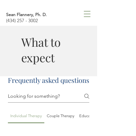
Sean Flannery, Ph. D.
(434) 257 - 3002
What to
expect
Frequently asked questions
Individual Therapy
Couple Therapy
Educational/Psychological Asse